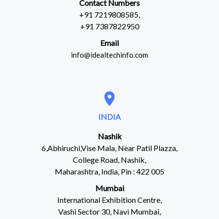
Contact Numbers
+91 7219808585,
+91 7387822950
Email
info@idealtechinfo.com
location_on
INDIA
Nashik
6,Abhiruchi,Vise Mala, Near Patil Plazza,
College Road, Nashik,
Maharashtra, India, Pin : 422 005
Mumbai
International Exhibition Centre,
Vashi Sector 30, Navi Mumbai,