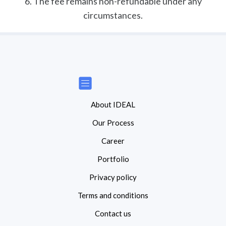
6. The fee remains non-refundable under any
circumstances.
About IDEAL
Our Process
Career
Portfolio
Privacy policy
Terms and conditions
Contact us