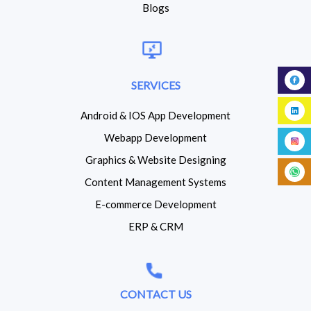
Blogs
SERVICES
Android & IOS App Development
Webapp Development
Graphics & Website Designing
Content Management Systems
E-commerce Development
ERP & CRM
CONTACT US