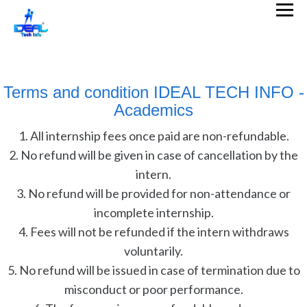
Terms and condition IDEAL TECH INFO -
Academics
1. All internship fees once paid are non-refundable.
2. No refund will be given in case of cancellation by the
intern.
3. No refund will be provided for non-attendance or
incomplete internship.
4. Fees will not be refunded if the intern withdraws
voluntarily.
5. No refund will be issued in case of termination due to
misconduct or poor performance.