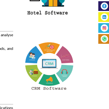
 analyse
ads, and
ications