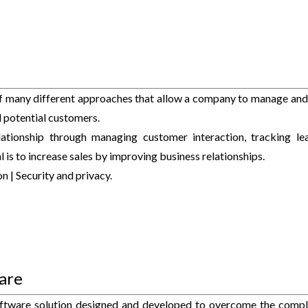
f many different approaches that allow a company to manage and
nd potential customers.
tionship through managing customer interaction, tracking le
 is to increase sales by improving business relationships.
n | Security and privacy.
are
tware solution designed and developed to overcome the compl