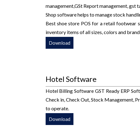
management,GSt Report management, gst tall
Shop software helps to manage stock handli
Best shoe store POS for a retail footwear st
inventory items of all sizes, colors and brand
Download
Hotel Software
Hotel Billing Software GST Ready ERP Soft
Check in, Check Out, Stock Management, Pro
to operate.
Download