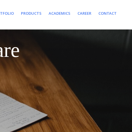
TFOLIO
PRODUCTS
ACADEMICS
CAREER
CONTACT
are