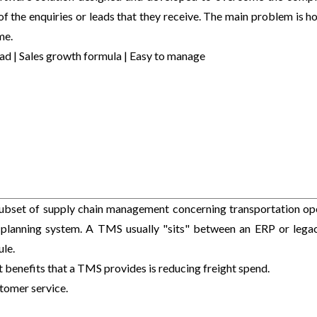
of the enquiries or leads that they receive. The main problem is h
me.
ad | Sales growth formula | Easy to manage
ubset of supply chain management concerning transportation op
 planning system. A TMS usually "sits" between an ERP or lega
le.
 benefits that a TMS provides is reducing freight spend.
ustomer service.