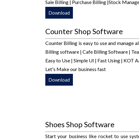
Sale Billing | Purchase Billing |Stock Man
Download
Counter Shop Software
Counter Billing is easy to use and manage al
Billing software | Cafe Billing Software | Tea
Easy to Use | Simple UI | Fast Using | KOT A
Let's Make our business fast
Download
Shoes Shop Software
Start your business like rocket to use sy