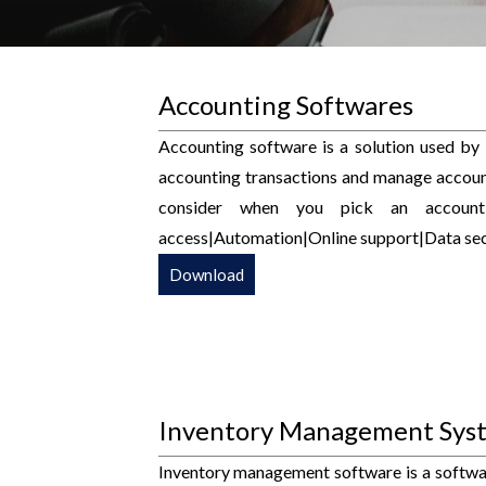
Accounting Softwares
Accounting software is a solution used by
accounting transactions and manage account
consider when you pick an accountin
access|Automation|Online support|Data secu
Download
Inventory Management Sys
Inventory management software is a software 