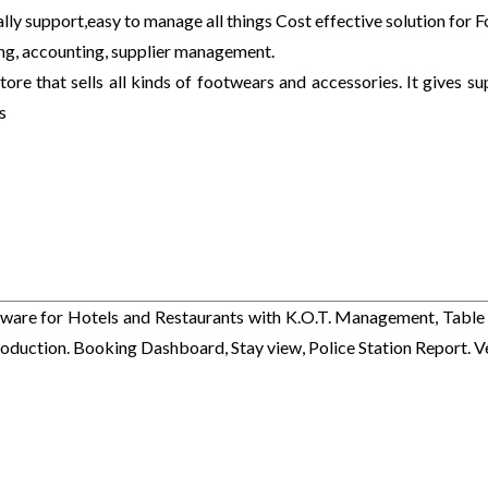
y support,easy to manage all things Cost effective solution for 
ng, accounting, supplier management.
ore that sells all kinds of footwears and accessories. It gives su
s
ware for Hotels and Restaurants with K.O.T. Management, Table 
duction. Booking Dashboard, Stay view, Police Station Report. V