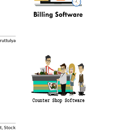
ruttulya
t, Stock