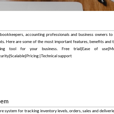
 bookkeepers, accounting professionals and business owners to
s. Here are some of the most important features, benefits and t
g tool for your business. Free trial|Ease of use|Mul
rity|Scalable|Pricing |Technical support
tem
system for tracking inventory levels, orders, sales and deliveries