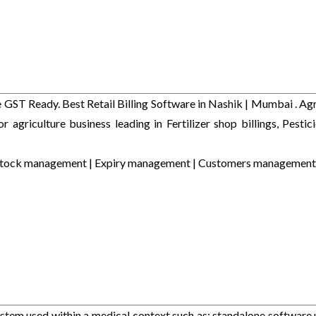
GST Ready. Best Retail Billing Software in Nashik | Mumbai . Agr
or agriculture business leading in Fertilizer shop billings, Pestic
Easy Stock management | Expiry management | Customers management
stem used within a medical context such as: standalone software 