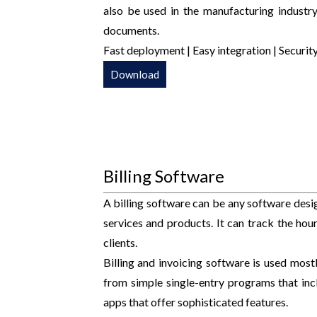
also be used in the manufacturing industry
documents.
Fast deployment | Easy integration | Security
Download
Billing Software
A billing software can be any software desig
services and products. It can track the ho
clients.
Billing and invoicing software is used most
from simple single-entry programs that in
apps that offer sophisticated features.