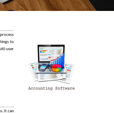
 process
hings to
ti-user
. It can