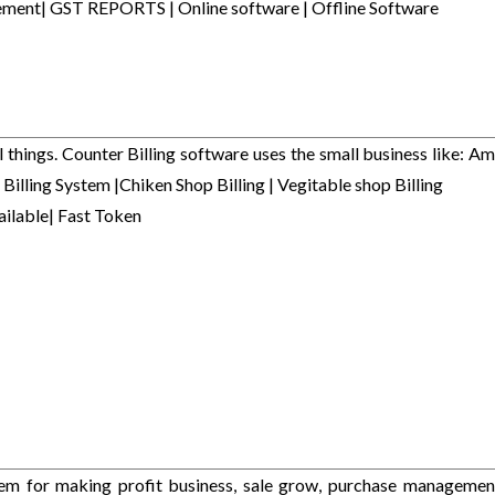
agement| GST REPORTS | Online software | Offline Software
l things. Counter Billing software uses the small business like: Am
 Billing System |Chiken Shop Billing | Vegitable shop Billing
ailable| Fast Token
stem for making profit business, sale grow, purchase managemen