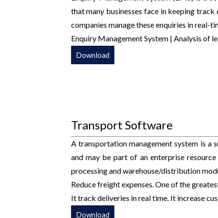
that many businesses face in keeping track 
companies manage these enquiries in real-ti
Enquiry Management System | Analysis of le
Download
Transport Software
A transportation management system is a s
and may be part of an enterprise resource
processing and warehouse/distribution modu
Reduce freight expenses. One of the greatest
It track deliveries in real time. It increase c
Download