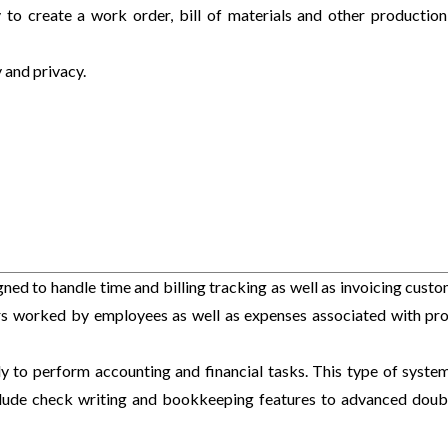
 to create a work order, bill of materials and other production
 and privacy.
ned to handle time and billing tracking as well as invoicing custo
urs worked by employees as well as expenses associated with pro
ly to perform accounting and financial tasks. This type of syste
clude check writing and bookkeeping features to advanced doub