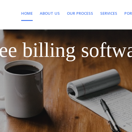
HOME
ABOUT US
OUR PROCESS
SERVICES
POR
ee billing softw