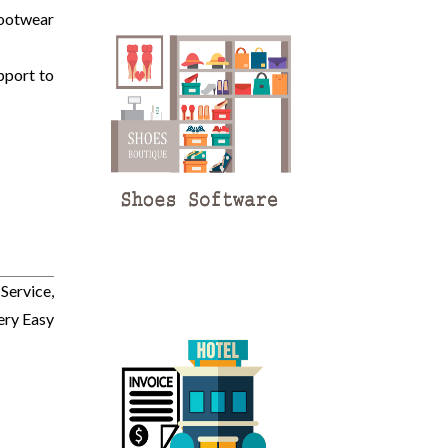
Footwear
pport to
Service,
ery Easy