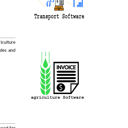
iculture
ides and
used for