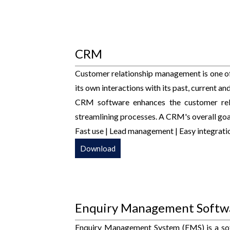
CRM
Customer relationship management is one o
its own interactions with its past, current a
CRM software enhances the customer rela
streamlining processes. A CRM's overall goal
Fast use | Lead management | Easy integratio
Download
Enquiry Management Softw
Enquiry Management System (EMS) is a sof