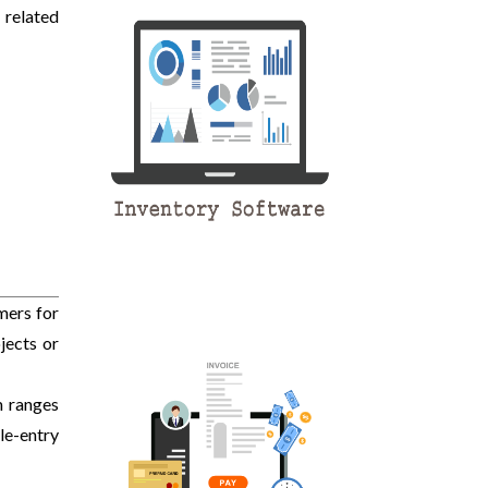
 related
mers for
jects or
m ranges
le-entry