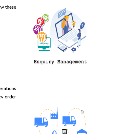
ow these
erations
cy order