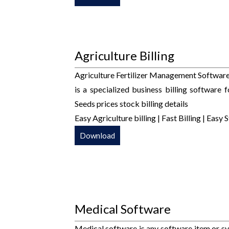
Agriculture Billing
Agriculture Fertilizer Management Software 
is a specialized business billing software f
Seeds prices stock billing details
Easy Agriculture billing | Fast Billing | 
Download
Medical Software
Medical software is any software item or sy